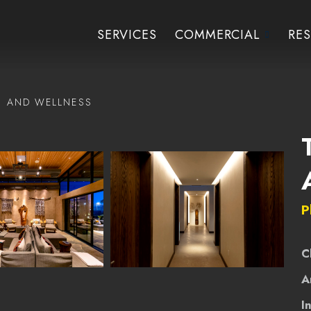
SERVICES
COMMERCIAL
RES
H AND WELLNESS
P
C
A
I