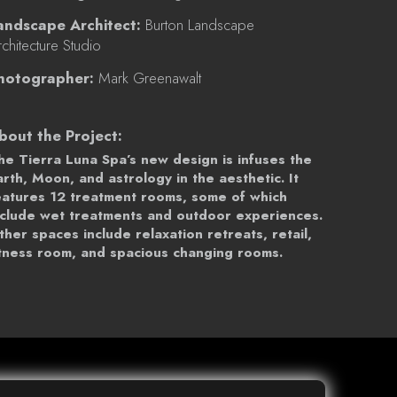
andscape Architect:
Burton Landscape
chitecture Studio
hotographer:
Mark Greenawalt
bout the Project:
he Tierra Luna Spa’s new design is infuses the
arth, Moon, and astrology in the aesthetic. It
eatures 12 treatment rooms, some of which
nclude wet treatments and outdoor experiences.
ther spaces include relaxation retreats, retail,
itness room, and spacious changing rooms.