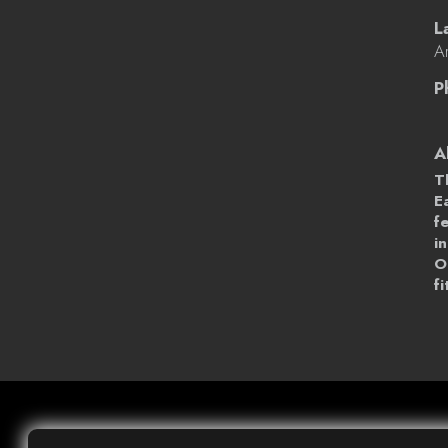
L
Ar
P
A
T
E
f
i
O
f