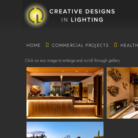
HOME
COMMERCIAL PROJECTS
HEALT
Click on any image to enlarge and scroll through gallery.