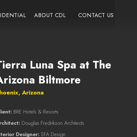
IDENTIAL
ABOUT CDL
CONTACT US
Tierra Luna Spa at The
Arizona Biltmore
hoenix, Arizona
lient:
BRE Hotels & Resorts
rchitect:
Douglas Fredrikson Architects
nterior Designer:
SFA Design